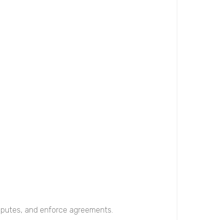
disputes, and enforce agreements.