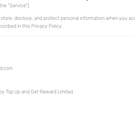
he “Service”).
 store, disclose, and protect personal information when you acc
cribed in this Privacy Policy.
rd.com
 by Top Up and Get Reward Limited