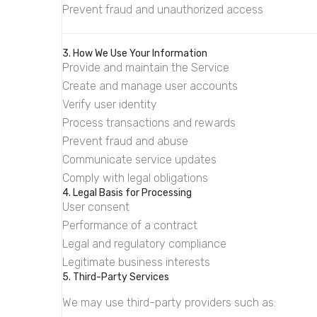
Prevent fraud and unauthorized access
3. How We Use Your Information
Provide and maintain the Service
Create and manage user accounts
Verify user identity
Process transactions and rewards
Prevent fraud and abuse
Communicate service updates
Comply with legal obligations
4. Legal Basis for Processing
User consent
Performance of a contract
Legal and regulatory compliance
Legitimate business interests
5. Third-Party Services
We may use third-party providers such as: