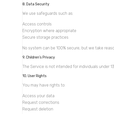
8. Data Security
We use safeguards such as:
Access controls
Encryption where appropriate
Secure storage practices
No system can be 100% secure, but we take reaso
9. Children’s Privacy
The Service is not intended for individuals under 1
10. User Rights
You may have rights to:
Access your data
Request corrections
Request deletion