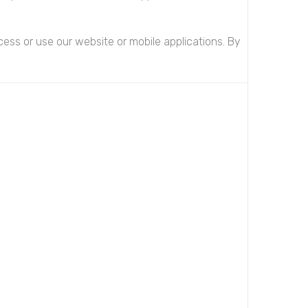
ess or use our website or mobile applications. By