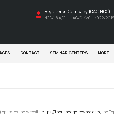
Registered Company (CAC|NCC)
NCC/L&A/CL.1 LAG/01/VOL.1/092/201
AGES
CONTACT
SEMINAR CENTERS
MORE
”) operates the website
https://topupandgetreward.com
, the T