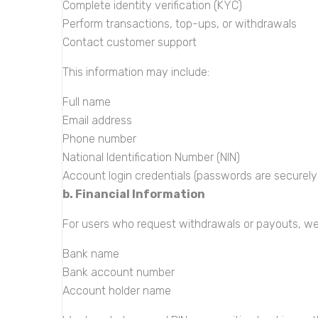
Complete identity verification (KYC)
Perform transactions, top-ups, or withdrawals
Contact customer support
This information may include:
Full name
Email address
Phone number
National Identification Number (NIN)
Account login credentials (passwords are securel
b. Financial Information
For users who request withdrawals or payouts, we
Bank name
Bank account number
Account holder name