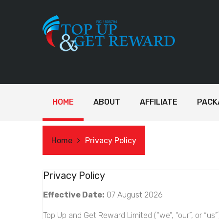
HOME
ABOUT
AFFILIATE
PACK
Home
Privacy Policy
Privacy Policy
Effective Date:
07 August 2026
Top Up and Get Reward Limited (“we”, “our”, or “us