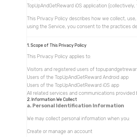
TopUpAndGetReward iOS application (collectively, t
This Privacy Policy describes how we collect, use,
using the Service, you consent to the practices des
1. Scope of This Privacy Policy
This Privacy Policy applies to:
Visitors and registered users of topupandgetrewa
Users of the TopUpAndGetReward Android app
Users of the TopUpAndGetReward iOS app
All related services and communications provided
2. Information We Collect
a. Personal Identification Information
We may collect personal information when you:
Create or manage an account