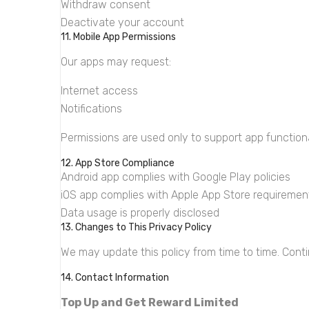
Withdraw consent
Deactivate your account
11. Mobile App Permissions
Our apps may request:
Internet access
Notifications
Permissions are used only to support app functiona
12. App Store Compliance
Android app complies with Google Play policies
iOS app complies with Apple App Store requiremen
Data usage is properly disclosed
13. Changes to This Privacy Policy
We may update this policy from time to time. Cont
14. Contact Information
Top Up and Get Reward Limited