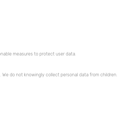
nable measures to protect user data.
3. We do not knowingly collect personal data from children.