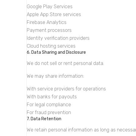
Google Play Services
Apple App Store services
Firebase Analytics
Payment processors
Identity verification providers
Cloud hosting services
6. Data Sharing and Disclosure
We do not sell or rent personal data.
We may share information:
With service providers for operations
With banks for payouts
For legal compliance
For fraud prevention
7. Data Retention
We retain personal information as long as necessar