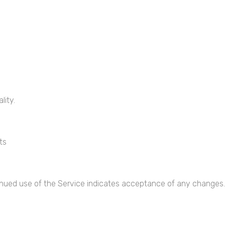
lity.
ts
inued use of the Service indicates acceptance of any changes.