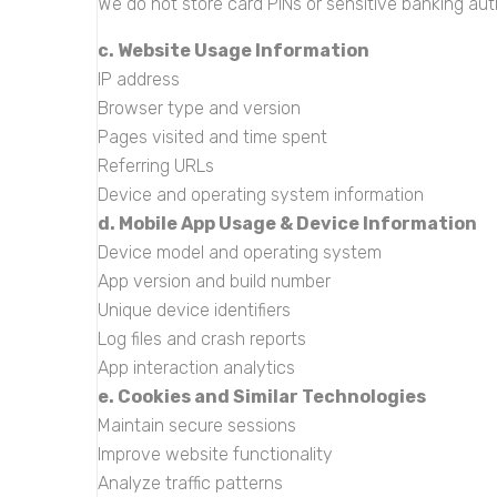
We do not store card PINs or sensitive banking aut
c. Website Usage Information
IP address
Browser type and version
Pages visited and time spent
Referring URLs
Device and operating system information
d. Mobile App Usage & Device Information
Device model and operating system
App version and build number
Unique device identifiers
Log files and crash reports
App interaction analytics
e. Cookies and Similar Technologies
Maintain secure sessions
Improve website functionality
Analyze traffic patterns