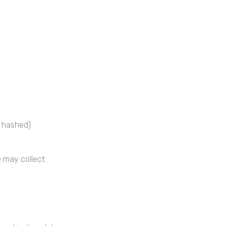
y hashed)
 may collect: