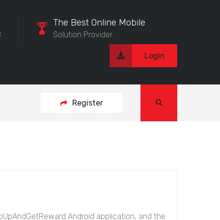
The Best Online Mobile
Register
8
Solution Provider
Login
Register
opUpAndGetReward Android application, and the