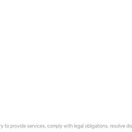
y to provide services, comply with legal obligations, resolve 