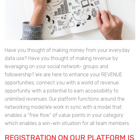
Have you thought of making money from your everyday
data use? Have you thought of making revenue by
leveraging on your social network- groups and
followership? We are here to enhance your REVENUE
opportunities; connect you with a world of revenue
opportunity with a potential to earn accessibility to
unlimited revenues. Our platform functions around the
networking model.We work in sync with a model that
enables a “free flow” of value points in your category
which enables a win-win situation for all team members.
REGISTRATION ON OUR PLATFORM IS