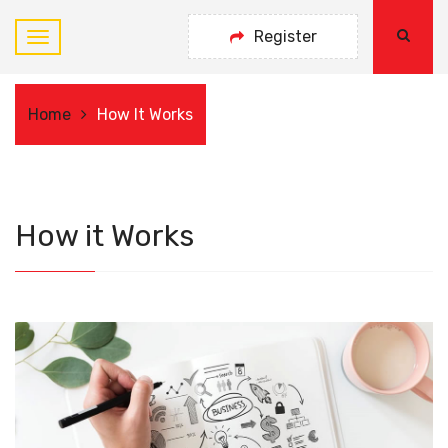
Register
Home
How It Works
How it Works