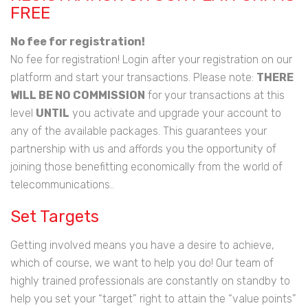
FREE
No fee for registration!
No fee for registration! Login after your registration on our
platform and start your transactions. Please note:
THERE
WILL BE NO COMMISSION
for your transactions at this
level
UNTIL
you activate and upgrade your account to
any of the available packages. This guarantees your
partnership with us and affords you the opportunity of
joining those benefitting economically from the world of
telecommunications..
Set Targets
Getting involved means you have a desire to achieve,
which of course, we want to help you do! Our team of
highly trained professionals are constantly on standby to
help you set your “target” right to attain the “value points”