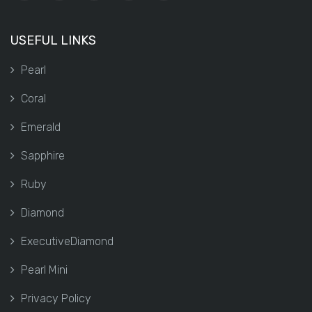
USEFUL LINKS
Pearl
Coral
Emerald
Sapphire
Ruby
Diamond
ExecutiveDiamond
Pearl Mini
Privacy Policy