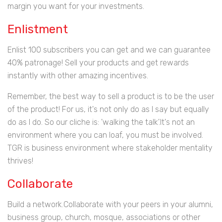
margin you want for your investments.
Enlistment
Enlist 100 subscribers you can get and we can guarantee
40% patronage! Sell your products and get rewards
instantly with other amazing incentives.
Remember, the best way to sell a product is to be the user
of the product! For us, it's not only do as I say but equally
do as I do. So our cliche is: 'walking the talk'.It's not an
environment where you can loaf, you must be involved.
TGR is business environment where stakeholder mentality
thrives!
Collaborate
Build a network.Collaborate with your peers in your alumni,
business group, church, mosque, associations or other