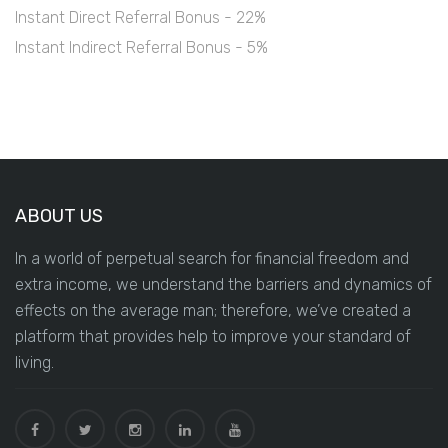
Instant Direct Referral Bonus - 22%
Instant Indirect Referral Bonus - 5%
ABOUT US
In a world of perpetual search for financial freedom and
extra income, we understand the barriers and dynamics of
effects on the average man; therefore, we’ve created a
platform that provides help to improve your standard of
living.