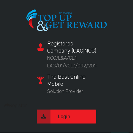
Registered
Company (CAC|NCC)
NCC/L&A/CL.1
LAG/01/VOL.1/092/2018
The Best Online
Mobile
Solution Provider
Register
Login