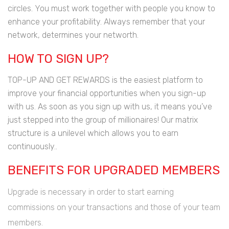
circles. You must work together with people you know to
enhance your profitability. Always remember that your
network, determines your networth.
HOW TO SIGN UP?
TOP-UP AND GET REWARDS is the easiest platform to
improve your financial opportunities when you sign-up
with us. As soon as you sign up with us, it means you’ve
just stepped into the group of millionaires! Our matrix
structure is a unilevel which allows you to earn
continuously..
BENEFITS FOR UPGRADED MEMBERS
Upgrade is necessary in order to start earning
commissions on your transactions and those of your team
members.